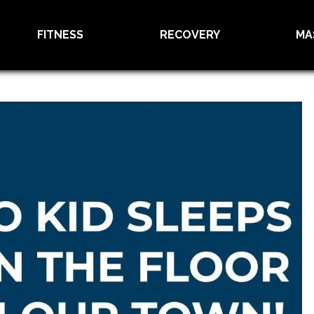
FITNESS
RECOVERY
MA