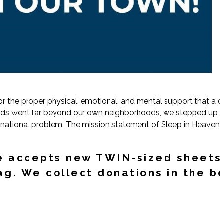
for the proper physical, emotional, and mental support that a
beds went far beyond our own neighborhoods, we stepped up an
 a national problem. The mission statement of Sleep in Heav
e accepts new TWIN-sized sheets
g. We collect donations in the b