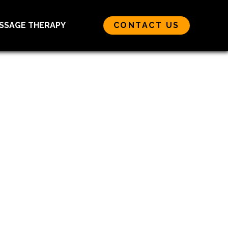
SSAGE THERAPY
CONTACT US