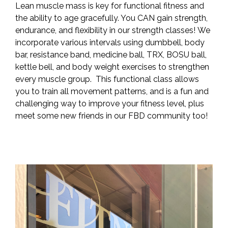
Lean muscle mass is key for functional fitness and
the ability to age gracefully. You CAN gain strength,
endurance, and flexibility in our strength classes! We
incorporate various intervals using dumbbell, body
bar, resistance band, medicine ball, TRX, BOSU ball,
kettle bell, and body weight exercises to strengthen
every muscle group. This functional class allows
you to train all movement patterns, and is a fun and
challenging way to improve your fitness level, plus
meet some new friends in our FBD community too!