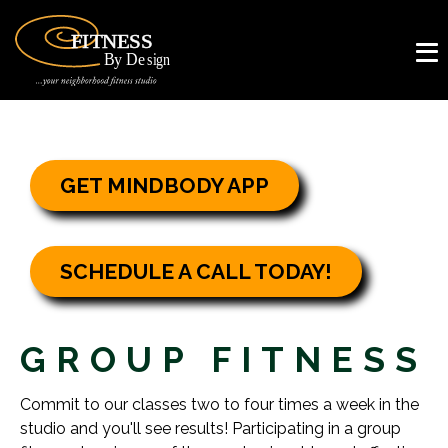
GET MINDBODY APP
SCHEDULE A CALL TODAY!
GROUP FITNESS
Commit to our classes two to four times a week in the
studio and you'll see results! Participating in a group