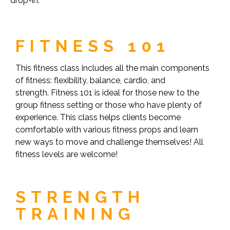
drop-in.
FITNESS 101
This fitness class includes all the main components
of fitness: flexibility, balance, cardio, and
strength. Fitness 101 is ideal for those new to the
group fitness setting or those who have plenty of
experience. This class helps clients become
comfortable with various fitness props and learn
new ways to move and challenge themselves! All
fitness levels are welcome!
STRENGTH
TRAINING