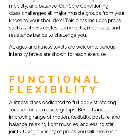
mobility, and balance. Our Core Conditioning
class challenges all major muscle groups from your
knees to your shoulders! This class includes props
such as fitness circles, dummbells, med balls, and
resistance bands to challenge you.
All ages and fitness levels are welcome; various
intensity levels are shown for each exercise.
FUNCTIONAL
FLEXIBILITY
A fitness class dedicated to full body stretching
focused on all muscle groups. Benefits include
improving range of motion, flexibility, posture, and
balance, relaxing tight muscles, and easing stiff
joints. Using a variety of props you will move in all