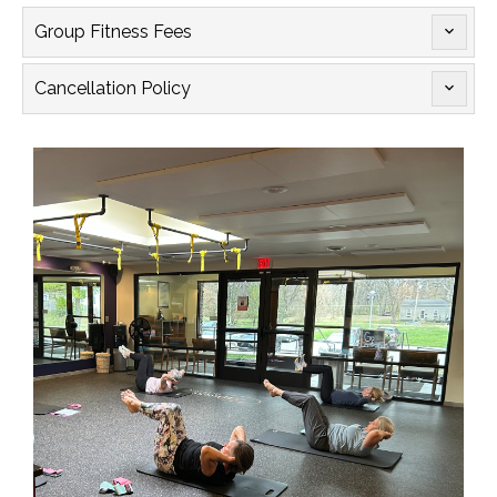
Group Fitness Fees

Cancellation Policy
