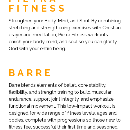
FITNESS
Strengthen your Body, Mind, and Soul: By combining
stretching and strengthening exercises with Christian
prayer and meditation, Pietra Fitness workouts
enrich your body, mind, and soul so you can glorify
God with your entire being.
BARRE
Barre blends elements of ballet, core stability,
flexibility, and strength training to build muscular
endurance, support joint integrity, and emphasize
functional movement. This low-impact workout is
designed for wide range of fitness levels, ages and
bodies, complete with progressions so those new to
fitness feel successful their first time and seasoned