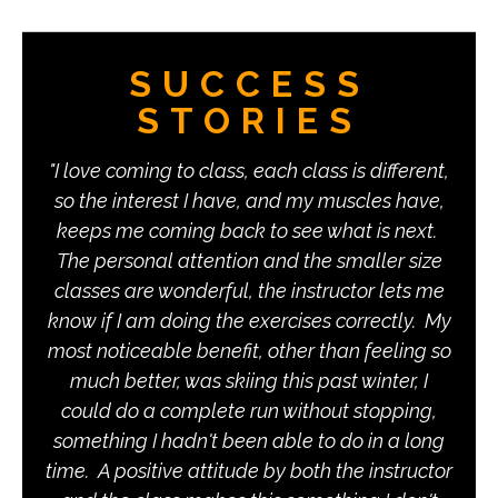
SUCCESS
STORIES
I love coming to class, each class is different,
I like the classes at Fitness by Design
so the interest I have, and my muscles have,
because they are rigorous and demanding,
keeps me coming back to see what is next.
yet carefully planned and monitored to
combine strength building and some aerobic
The personal attention and the smaller size
components. The instructors are attentive and
classes are wonderful, the instructor lets me
know if I am doing the exercises correctly. My
well organized, so I am confident that I am
most noticeable benefit, other than feeling so
doing the exercises in the most effective and
safe way. The classes are varied enough to
much better, was skiing this past winter, I
could do a complete run without stopping,
remain interesting, but there is enough
consistency to create a sense of real progress
something I hadn't been able to do in a long
time. A positive attitude by both the instructor
over time. I am not always happy while