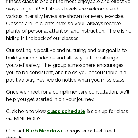
fitness class is one of the most enjoyable and effective
ways to get fit! All fitness levels are welcome and
various intensity levels are shown for every exercise.
Classes are 10 clients max, so you’ll always receive
plenty of personal attention and instruction. There is no
hiding in the back of our classes!
Our setting is positive and nurturing and our goal is to
build your confidence and allow you to challenge
yourself safely. The group atmosphere encourages
you to be consistent, and holds you accountable in a
positive way. Yes, we do notice when you miss class!
Once we meet for a complimentary consultation, we'll
help you get started in on your journey.
Click here to view
class schedule
& sign up for class
via MINDBODY.
Contact
Barb Mendoza
to register or feel free to