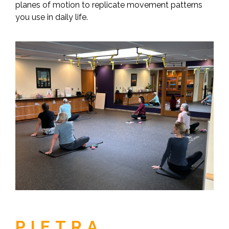
planes of motion to replicate movement patterns
you use in daily life.
PIETRA