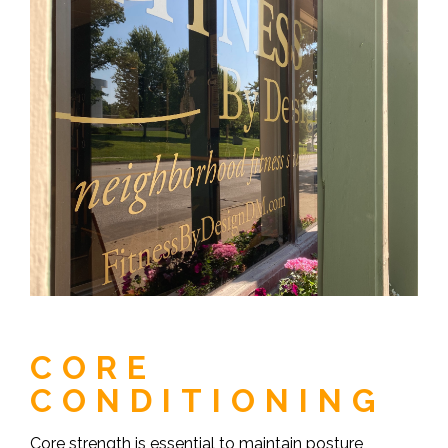
CORE
CONDITIONING
Core strength is essential to maintain posture,