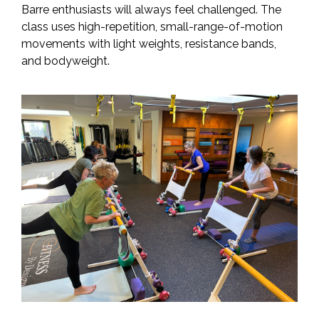
Barre enthusiasts will always feel challenged. The
class uses high-repetition, small-range-of-motion
movements with light weights, resistance bands,
and bodyweight.